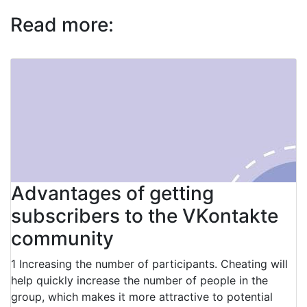
Read more:
Advantages of getting
subscribers to the VKontakte
community
1 Increasing the number of participants. Cheating will
help quickly increase the number of people in the
group, which makes it more attractive to potential