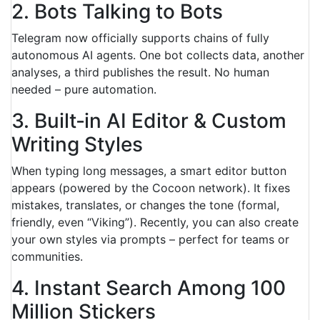
2. Bots Talking to Bots
Telegram now officially supports chains of fully
autonomous AI agents. One bot collects data, another
analyses, a third publishes the result. No human
needed – pure automation.
3. Built‑in AI Editor & Custom
Writing Styles
When typing long messages, a smart editor button
appears (powered by the Cocoon network). It fixes
mistakes, translates, or changes the tone (formal,
friendly, even “Viking”). Recently, you can also create
your own styles via prompts – perfect for teams or
communities.
4. Instant Search Among 100
Million Stickers