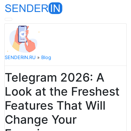
SENDERIN.RU
»
Blog
Telegram 2026: A
Look at the Freshest
Features That Will
Change Your