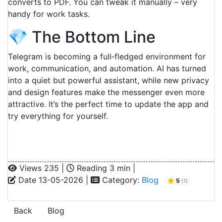
converts to PDF. You can tweak it manually – very
handy for work tasks.
💎 The Bottom Line
Telegram is becoming a full‑fledged environment for
work, communication, and automation. AI has turned
into a quiet but powerful assistant, while new privacy
and design features make the messenger even more
attractive. It’s the perfect time to update the app and
try everything for yourself.
Views 235 |
Reading 3 min |
Date 13-05-2026 |
Category:
Blog
5
(
1
)
Back
Blog