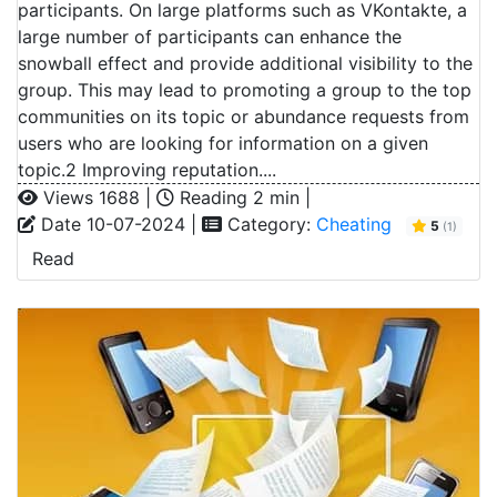
participants. On large platforms such as VKontakte, a
large number of participants can enhance the
snowball effect and provide additional visibility to the
group. This may lead to promoting a group to the top
communities on its topic or abundance requests from
users who are looking for information on a given
topic.2 Improving reputation....
Views 1688 |
Reading 2 min |
Date 10-07-2024 |
Category:
Cheating
5
(1)
Read