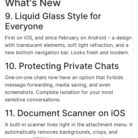
What's New
9. Liquid Glass Style for
Everyone
First on iOS, and since February on Android – a design
with translucent elements, soft light refraction, and a
new bottom navigation bar. Looks fresh and modern.
10. Protecting Private Chats
One‑on‑one chats now have an option that forbids
message forwarding, media saving, and even
screenshots. Complete isolation for your most
sensitive conversations.
11. Document Scanner on iOS
A built‑in scanner lives right in the attachment menu. It
automatically removes backgrounds, crops, and