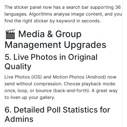
The sticker panel now has a search bar supporting 36
languages. Algorithms analyse image content, and you
find the right sticker by keyword in seconds.
🎬 Media & Group
Management Upgrades
5. Live Photos in Original
Quality
Live Photos (iOS) and Motion Photos (Android) now
send without compression. Choose playback mode:
once, loop, or bounce (back‑and‑forth). A great way
to liven up your gallery.
6. Detailed Poll Statistics for
Admins