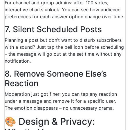
For channel and group admins: after 100 votes,
interactive charts unlock. You can see how audience
preferences for each answer option change over time.
7. Silent Scheduled Posts
Planning a post but don’t want to disturb subscribers
with a sound? Just tap the bell icon before scheduling
– the message will go out at the set time without any
notification.
8. Remove Someone Else’s
Reaction
Moderation just got finer: you can tap any reaction
under a message and remove it for a specific user.
The emotion disappears – no unnecessary drama.
🎨 Design & Privacy: