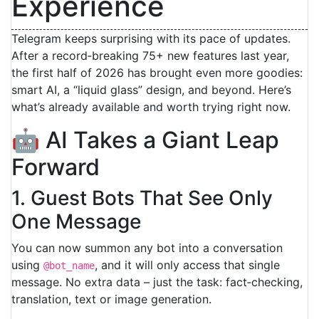
Experience
Telegram keeps surprising with its pace of updates.
After a record‑breaking 75+ new features last year,
the first half of 2026 has brought even more goodies:
smart AI, a “liquid glass” design, and beyond. Here’s
what’s already available and worth trying right now.
🤖 AI Takes a Giant Leap
Forward
1. Guest Bots That See Only
One Message
You can now summon any bot into a conversation
using
, and it will only access that single
@bot_name
message. No extra data – just the task: fact‑checking,
translation, text or image generation.