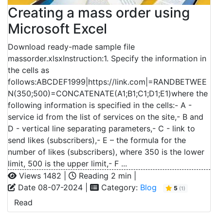
Creating a mass order using
Microsoft Excel
Download ready-made sample file
massorder.xlsxInstruction:1. Specify the information in
the cells as
follows:ABCDEF1999|https://link.com|=RANDBETWEE
N(350;500)=CONCATENATE(A1;B1;C1;D1;E1)where the
following information is specified in the cells:- A -
service id from the list of services on the site,- B and
D - vertical line separating parameters,- C - link to
send likes (subscribers),- E – the formula for the
number of likes (subscribers), where 350 is the lower
limit, 500 is the upper limit,- F ...
Views 1482 |
Reading 2 min |
Date 08-07-2024 |
Category:
Blog
5
(1)
Read